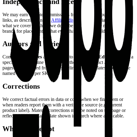
Independence and incentives
We may earn affiliate commissions from some outbound purchase
links, as described in our
Affiliate disclosure
. Editorial choices—
what we cover and how we describe tradeoffs—are not sold to
brands for placement. If that ever changed, we would say so here.
Authors and reviews
Comparison
articles
are attributed to
SuppFindr Editorial
unless a
specific author byline is shown on the page. Product and category
pages are generated from data pipelines and templates, not a single
named reviewer per SKU.
Corrections
We correct factual errors in data or copy when we find them or
when readers report them with a verifiable source (e.g. current
product label). Material corrections may be noted on the page or
reflected in the updated date shown in search where applicable.
What we are not