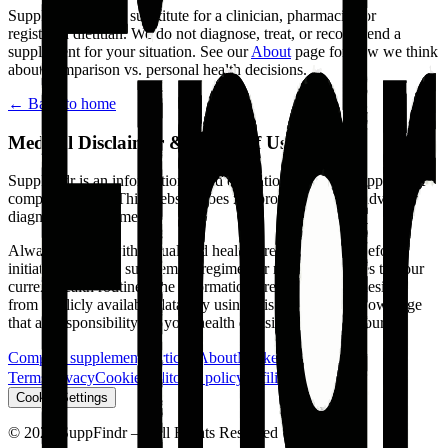
SuppFindr is
not
a substitute for a clinician, pharmacist, or
registered dietitian. We do not diagnose, treat, or recommend a
supplement for your situation. See our
About
page for how we think
about comparison vs. personal health decisions.
← Back to home
Medical Disclaimer & Terms of Use
SuppFindr is an informational and educational tool for supplement
comparison only.
This website does not provide medical advice,
diagnosis, or treatment.
Always consult with a qualified healthcare professional before
initiating any new supplement regimen or making changes to your
current health routine. The information presented is synthesized
from publicly available data. By using this tool, you acknowledge
that all responsibility for your health decisions is solely yours.
Compare supplements
Articles
About
Market
Contact
Terms
Privacy
Cookies
Editorial policy
Affiliate Disclosure
Cookie Settings
©
2026
SuppFindr — All Rights Reserved