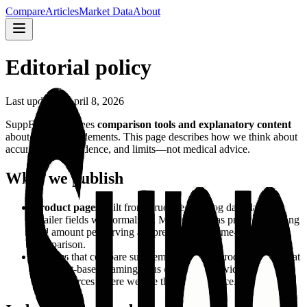
Compare
Articles
Market Data
About
Editorial policy
Last updated: April 8, 2026
SuppFindr publishes
comparison tools and explanatory content
about dietary supplements. This page describes how we think about
accuracy, independence, and limits—not medical advice.
What we publish
Product pages
built from structured catalog data (labels,
retailer fields we normalize). Metrics such as price per serving
and amount per serving are presented for same-category
comparison.
Articles
that compare supplement types or products using that
same fact-based framing, plus context from widely cited
public sources where we cite them in the piece.