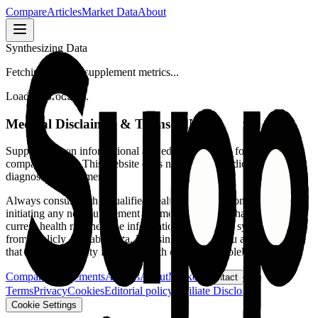
Compare
Articles
Market Data
About
Synthesizing Data
Fetching verified supplement metrics...
Loading product...
Medical Disclaimer & Terms of Use
SuppFindr is an informational and educational tool for supplement
comparison only.
This website does not provide medical advice,
diagnosis, or treatment.
Always consult with a qualified healthcare professional before
initiating any new supplement regimen or making changes to your
current health routine. The information presented is synthesized
from publicly available data. By using this tool, you acknowledge
that all responsibility for your health decisions is solely yours.
Compare supplements
Articles
About
Market
Contact
Terms
Privacy
Cookies
Editorial policy
Affiliate Disclosure
Cookie Settings