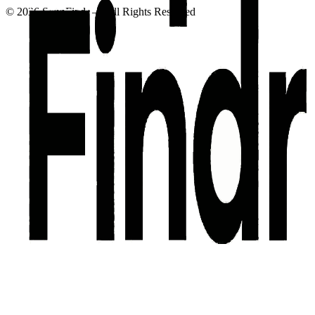
©
2026
SuppFindr — All Rights Reserved
Privacy Policy