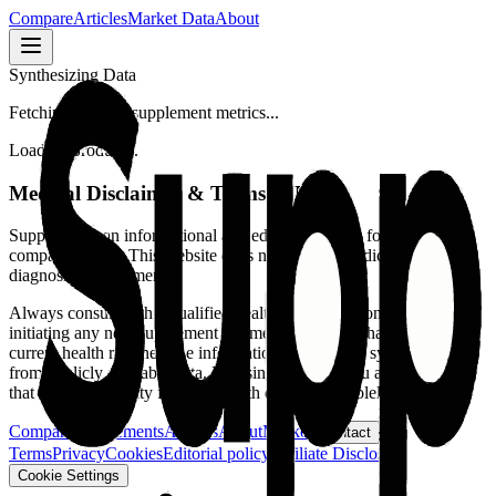
Compare
Articles
Market Data
About
Synthesizing Data
Fetching verified supplement metrics...
Loading product...
Medical Disclaimer & Terms of Use
SuppFindr is an informational and educational tool for supplement
comparison only.
This website does not provide medical advice,
diagnosis, or treatment.
Always consult with a qualified healthcare professional before
initiating any new supplement regimen or making changes to your
current health routine. The information presented is synthesized
from publicly available data. By using this tool, you acknowledge
that all responsibility for your health decisions is solely yours.
Compare supplements
Articles
About
Market
Contact
Terms
Privacy
Cookies
Editorial policy
Affiliate Disclosure
Cookie Settings