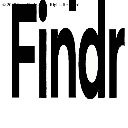
©
2026
SuppFindr — All Rights Reserved
Privacy Policy