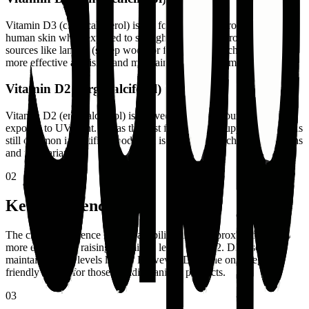
Vitamin D3 (cholecalciferol) is the form naturally produced in
human skin when exposed to sunlight. It's derived from animal
sources like lanolin (sheep wool) or fish oil. Research shows D3 is
more effective at raising and maintaining blood vitamin D levels.
Vitamin D2 (Ergocalciferol)
Vitamin D2 (ergocalciferol) is derived from plant sources and fungi
exposed to UV light. It was the first form used in supplements and is
still common in fortified foods. D2 is the preferred choice for vegans
and vegetarians.
02
Key Differences
The critical difference is bioavailability. D3 is approximately 87%
more effective at raising vitamin D levels than D2. D3 also
maintains blood levels longer. However, D2 is the only vegan-
friendly option for those avoiding animal products.
03