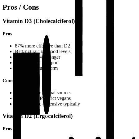
Pros / Cons
Vitamin D3 (Cholecalciferol)
Pros
87% more effective than D2
Better at raising blood levels
Maintains levels longer
More research support
Closer to natural form
Cons
Derived from animal sources
Not suitable for strict vegans
Slightly more expensive typically
Vitamin D2 (Ergocalciferol)
Pros