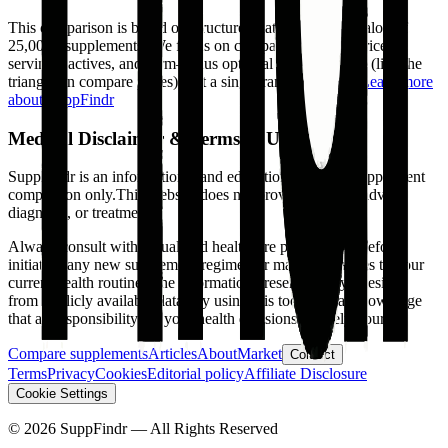
This comparison is based on structured data from our catalog of
25,000+ supplements. We focus on comparable facts—price,
servings, actives, and form—plus optional tradeoff views (like the
triangle on compare pages), not a single ranked winner.
Learn more
about SuppFindr
Medical Disclaimer & Terms of Use
SuppFindr is an informational and educational tool for supplement
comparison only.
This website does not provide medical advice,
diagnosis, or treatment.
Always consult with a qualified healthcare professional before
initiating any new supplement regimen or making changes to your
current health routine. The information presented is synthesized
from publicly available data. By using this tool, you acknowledge
that all responsibility for your health decisions is solely yours.
Compare supplements
Articles
About
Market
Contact
Terms
Privacy
Cookies
Editorial policy
Affiliate Disclosure
Cookie Settings
©
2026
SuppFindr — All Rights Reserved