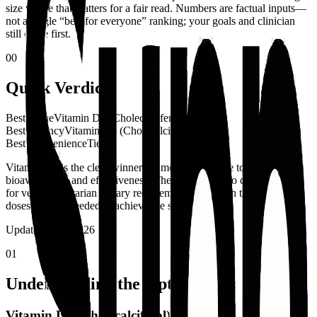
size where that matters for a fair read. Numbers are factual inputs—
not a single “best for everyone” ranking; your goals and clinician
still come first.
00
Quick Verdict
Best Value
Vitamin D3 (Cholecalciferol)
Best Potency
Vitamin D3 (Cholecalciferol)
Best Convenience
Tie
Vitamin D3 is the clear winner for most people due to its superior
bioavailability and effectiveness. The only reason to choose D2 is
for vegan/vegetarian dietary requirements, and even then, higher
doses may be needed to achieve the same results.
Updated
April 2026
01
Understanding the Options
Vitamin D3 (Cholecalciferol)