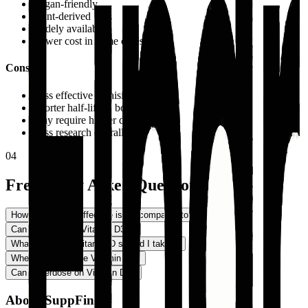
Vegan-friendly
Plant-derived
Widely available
Lower cost in some cases
Cons
Less effective at raising D levels
Shorter half-life in body
May require higher doses
Less research overall
04
Frequently Asked Questions
How much more effective is D3 compared to D2?
−
Can vegans take Vitamin D3?
+
What dosage of Vitamin D should I take?
+
When should I take Vitamin D?
+
Can I overdose on Vitamin D?
+
About SuppFindr