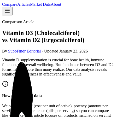
Compare
Articles
Market Data
About
Comparison Article
Vitamin D3 (Cholecalciferol)
vs
Vitamin D2 (Ergocalciferol)
By
SuppFindr Editorial
· Updated
January 23, 2026
Vitamin D supplementation is crucial for bone health, immune
function, and overall wellbeing. But the choice between D3 and D2
forms matters more than many realize. Our data analysis reveals
significant differences in effectiveness and value.
How we compare data
We organize
value
(cost per unit of active),
potency
(amount per
serving), and
convenience
(pills per serving) so you can compare
like with like. This article focuses on products matched on serving